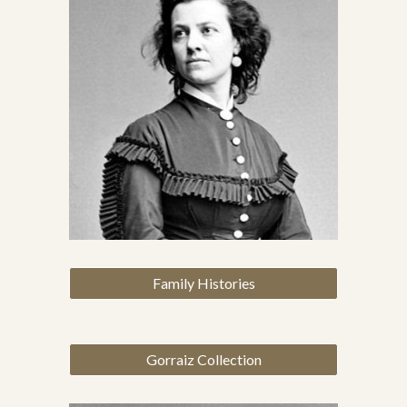
Family Histories
Gorraiz Collection