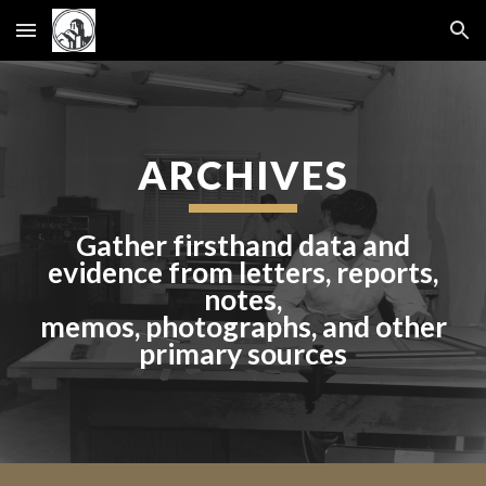
Skip to main content
Skip to navigation
ARCHIVES
Gather firsthand data and
evidence from letters, reports,
notes,
memos, photographs, and other
primary sources