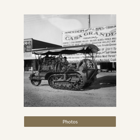
Photos