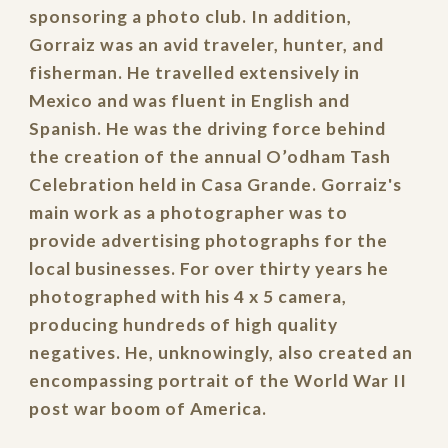
sponsoring a photo club. In addition,
Gorraiz was an avid traveler, hunter, and
fisherman. He travelled extensively in
Mexico and was fluent in English and
Spanish. He was the driving force behind
the creation of the annual O’odham Tash
Celebration held in Casa Grande. Gorraiz's
main work as a photographer was to
provide advertising photographs for the
local businesses. For over thirty years he
photographed with his 4 x 5 camera,
producing hundreds of high quality
negatives. He, unknowingly, also created an
encompassing portrait of the World War II
post war boom of America.