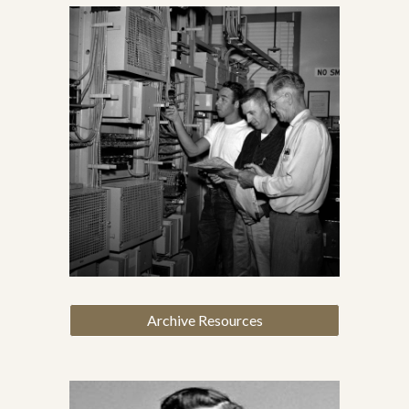
Archive Resources