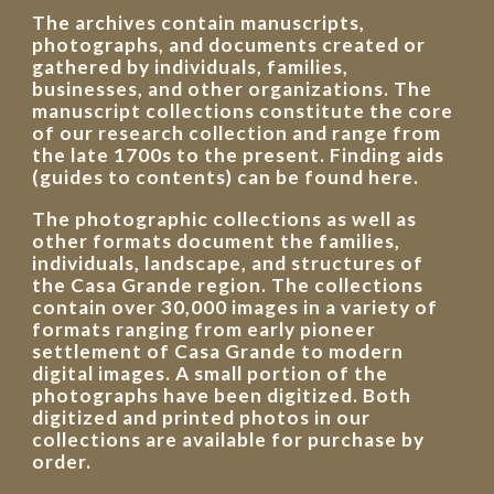
The archives contain manuscripts,
photographs, and documents created or
gathered by individuals, families,
businesses, and other organizations. The
manuscript collections constitute the core
of our research collection and range from
the late 1700s to the present. Finding aids
(guides to contents) can be found here.
The photographic collections as well as
other formats document the families,
individuals, landscape, and structures of
the Casa Grande region. The collections
contain over 30,000 images in a variety of
formats ranging from early pioneer
settlement of Casa Grande to modern
digital images. A small portion of the
photographs have been digitized. Both
digitized and printed photos in our
collections are available for purchase by
order.