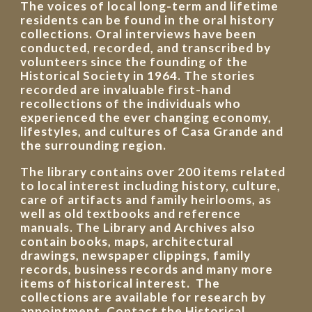
The voices of local long-term and lifetime
residents can be found in the oral history
collections. Oral interviews have been
conducted, recorded, and transcribed by
volunteers since the founding of the
Historical Society in 1964. The stories
recorded are invaluable first-hand
recollections of the individuals who
experienced the ever changing economy,
lifestyles, and cultures of Casa Grande and
the surrounding region.
The library contains over 200 items related
to local interest including history, culture,
care of artifacts and family heirlooms, as
well as old textbooks and reference
manuals. The Library and Archives also
contain books, maps, architectural
drawings, newspaper clippings, family
records, business records and many more
items of historical interest. The
collections are available for research by
appointment. Contact the Historical