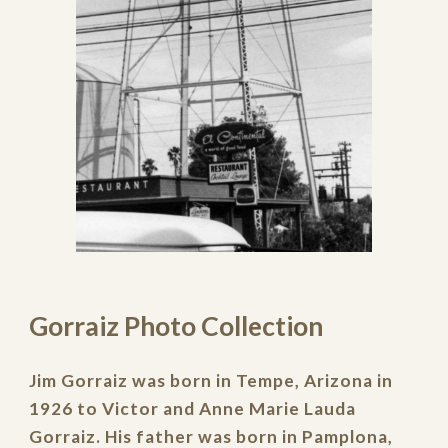
Gorraiz Photo Collection
Jim Gorraiz
was born in Tempe, Arizona in
1926 to Victor and Anne Marie Lauda
Gorraiz. His father was born in Pamplona,