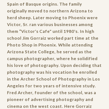
Spain of Basque origins. The family
originally moved to northern Arizona to
herd sheep. Later moving to Phoenix were
Victor, Sr. ran various businesses among
them “Victor's Cafe" until 1980's. In high
school Jim Gorraiz worked part time at the
Photo Shop in Phoenix. While attending
Arizona State College, he served as the
campus photographer, where he solidified
his love of photography. Upon deciding that
photography was his vocation he enrolled
in the Archer School of Photography in Los
Angeles for two years of intensive study.
Fred Archer, founder of the school, was a
pioneer of advertising photography and
cinema on the west coast. Here Gorraiz