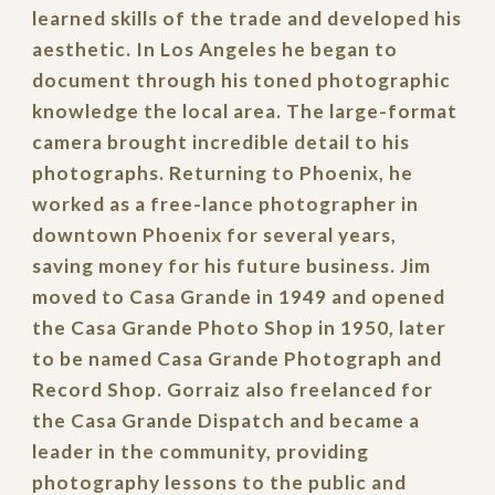
learned skills of the trade and developed his
aesthetic. In Los Angeles he began to
document through his toned photographic
knowledge the local area. The large-format
camera brought incredible detail to his
photographs. Returning to Phoenix, he
worked as a free-lance photographer in
downtown Phoenix for several years,
saving money for his future business. Jim
moved to Casa Grande in 1949 and opened
the Casa Grande Photo Shop in 1950, later
to be named Casa Grande Photograph and
Record Shop. Gorraiz also freelanced for
the Casa Grande Dispatch and became a
leader in the community, providing
photography lessons to the public and