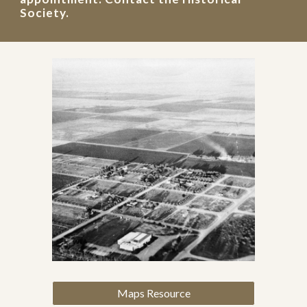
Society.
Maps Resource