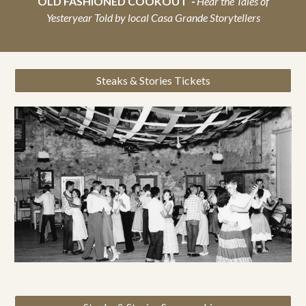
OLD FASHIONED COOKOUT
-
Hear the Tales of
Yesteryear Told by local Casa Grande Storytellers
Steaks & Stories Tickets