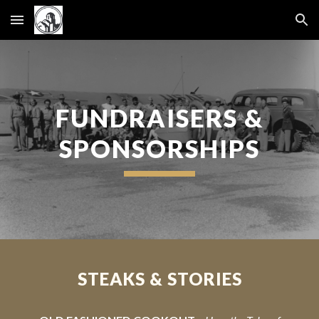
Skip to main content
Skip to navigation
FUNDRAISERS &
SPONSORSHIPS
STEAKS & STORIES