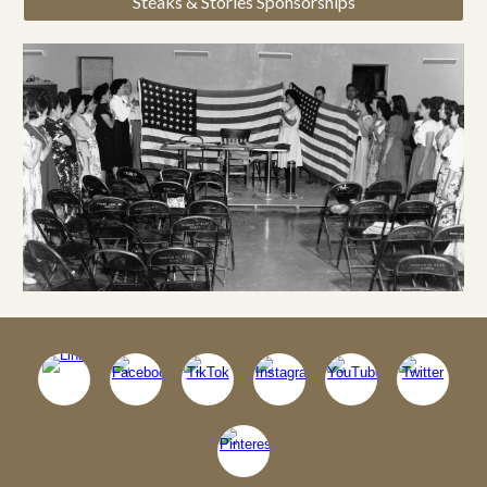
Steaks & Stories Sponsorships