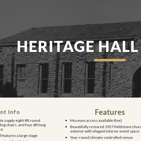
ip to main content
Skip to navigat
HERITAGE HALL
Features
nt Info
e supply eight 8ft round
Museum access available (fee)
ding chairs, and four 6ft long
Beautifully restored 1927 fieldstone chur
ce.
exterior with elegant interior event space
 features a large stage
Year-round climate-controlled venue