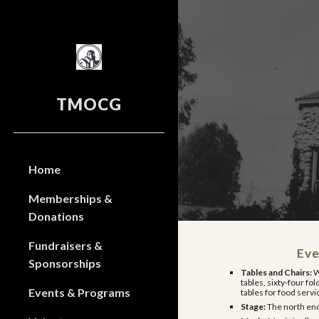
Sk
TMOCG
Home
Memberships &
Donations
Fundraisers &
Eve
Sponsorships
Tables and Chairs:
W
tables, sixty-four fol
Events & Programs
tables for food servi
Stage:
The north end