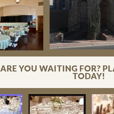
ARE YOU WAITING FOR? P
TODAY!