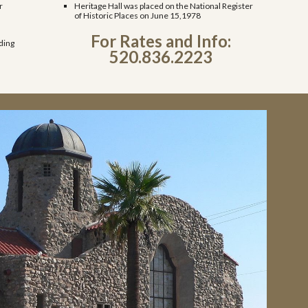
r
Heritage Hall was placed on the National Register
of Historic Places on June 15,1978
For Rates and Info:
ding
520.836.2223