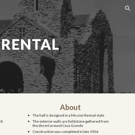
ion
 RENTAL
About
The hall is designed in a Mission Revival style
ch
The exterior walls are fieldstone gathered from
the desert around Casa Grande
Construction was completed in late 1926