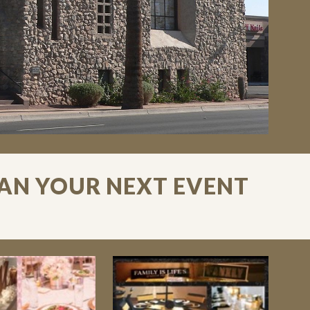
LAN YOUR NEXT EVENT