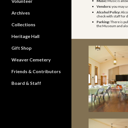
Volunteer
Music:
Music is allo
Vendors:
you may u
Archives
Alcohol Policy:
Alco
check with staff for d
Parking:
There is pub
Collections
the Museum and alon
Heritage Hall
Gift Shop
Weaver Cemetery
Friends & Contributors
Board & Staff