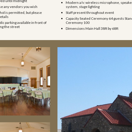
wed until midnight
Modern a/v: wireless microphone, speake
se any vendors you wish
system, stage lighting
hol is permitted, but please
Staff present throughout event
etails
Capacity Seated Ceremony 64 guests Stan
lic parking available in front of
Ceremony 100
g the street
Dimensions Main Hall 38ft by 68ft